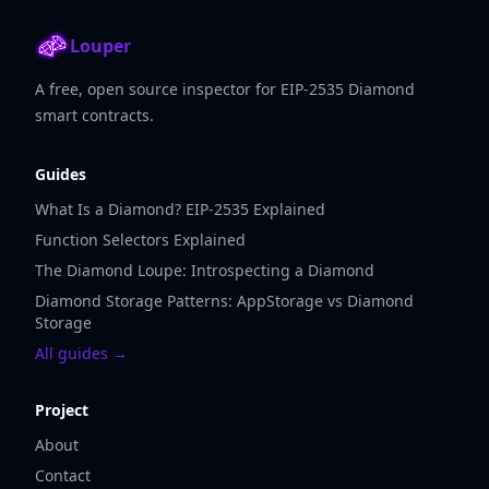
Louper
A free, open source inspector for EIP-2535 Diamond
smart contracts.
Guides
What Is a Diamond? EIP-2535 Explained
Function Selectors Explained
The Diamond Loupe: Introspecting a Diamond
Diamond Storage Patterns: AppStorage vs Diamond
Storage
All guides →
Project
About
Contact