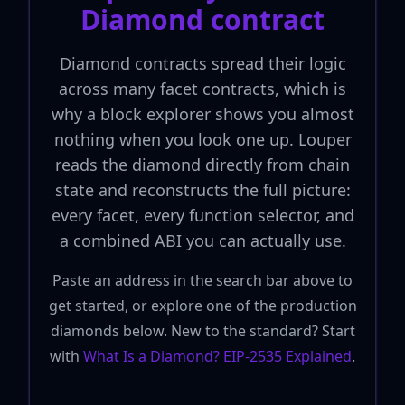
Diamond contract
Diamond contracts spread their logic
across many facet contracts, which is
why a block explorer shows you almost
nothing when you look one up. Louper
reads the diamond directly from chain
state and reconstructs the full picture:
every facet, every function selector, and
a combined ABI you can actually use.
Paste an address in the search bar above to
get started, or explore one of the production
diamonds below. New to the standard? Start
with
What Is a Diamond? EIP-2535 Explained
.