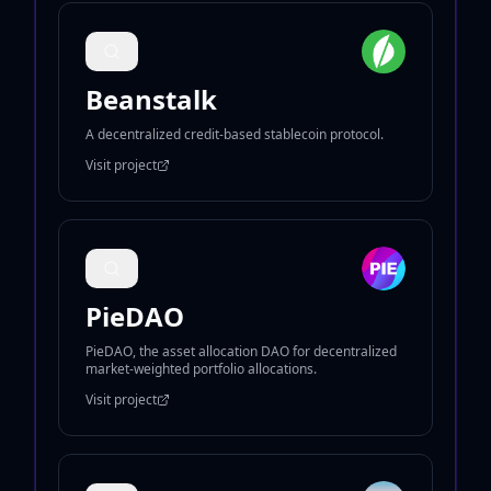
Beanstalk
A decentralized credit-based stablecoin protocol.
Visit project
PieDAO
PieDAO, the asset allocation DAO for decentralized
market-weighted portfolio allocations.
Visit project