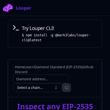
Louper
Try Louper CLI!
npm install -g @mark3labs/louper-
cli@latest
Home
Learn
Diamond Standard (EIP-2535)
Github
Discord
Diamond address
Select a chain...
Inspect any EIP-2535