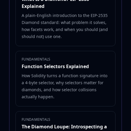
Explained
A plain-English introduction to the EIP-2535
Diamond standard: what problem it solves,
how facets work, and when you should (and
should not) use one.
FUNDAMENTALS
Function Selectors Explained
How Solidity turns a function signature into
a 4-byte selector, why selectors matter for
diamonds, and how selector collisions
actually happen.
FUNDAMENTALS
The Diamond Loupe: Introspecting a