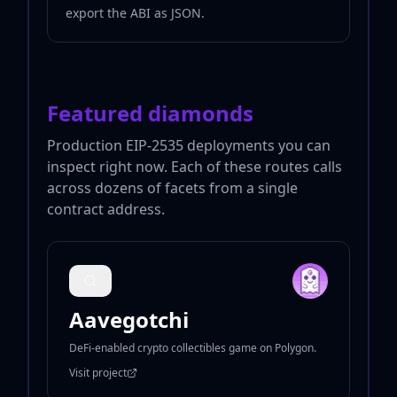
export the ABI as JSON.
Featured diamonds
Production EIP-2535 deployments you can
inspect right now. Each of these routes calls
across dozens of facets from a single
contract address.
Aavegotchi
DeFi-enabled crypto collectibles game on Polygon.
Visit project