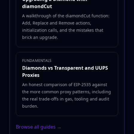
diamondCut
A walkthrough of the diamondCut function:
Add, Replace and Remove actions,
initialization calls, and the mistakes that
brick an upgrade.
FUNDAMENTALS
Diamonds vs Transparent and UUPS
Proxies
An honest comparison of EIP-2535 against
the more common proxy patterns, including
the real trade-offs in gas, tooling and audit
burden.
Browse all guides →