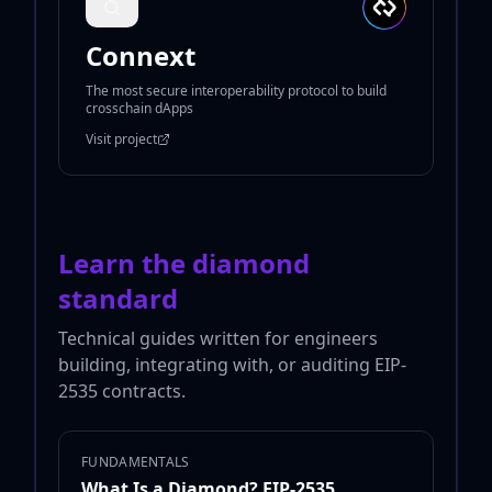
Connext
The most secure interoperability protocol to build
crosschain dApps
Visit project
Learn the diamond
standard
Technical guides written for engineers
building, integrating with, or auditing EIP-
2535 contracts.
FUNDAMENTALS
What Is a Diamond? EIP-2535