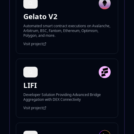
Gelato V2
Automated smart contract executions on Avalanche,
Arbitrum, BSC, Fantom, Ethereum, Optimism,
Polygon, and more.
Visit project
LIFI
Developer Solution Providing Advanced Bridge
Aggregation with DEX Connectivity
Visit project