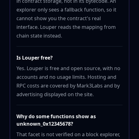
in contract storage, not in its bytecode. An
explorer only sees a fallback function, so it
cannot show you the contract's real
interface. Louper reads the mapping from
chain state instead.
Is Louper free?
Yes. Louper is free and open source, with no
accounts and no usage limits. Hosting and
RPC costs are covered by Mark3Labs and by
advertising displayed on the site.
Why do some functions show as
unknown_0x12345678?
That facet is not verified on a block explorer,