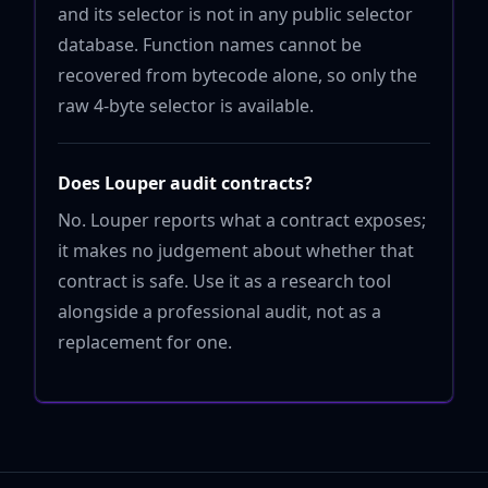
and its selector is not in any public selector
database. Function names cannot be
recovered from bytecode alone, so only the
raw 4-byte selector is available.
Does Louper audit contracts?
No. Louper reports what a contract exposes;
it makes no judgement about whether that
contract is safe. Use it as a research tool
alongside a professional audit, not as a
replacement for one.