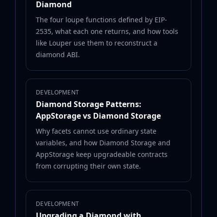
Diamond
The four loupe functions defined by EIP-
2535, what each one returns, and how tools
like Louper use them to reconstruct a
diamond ABI.
DEVELOPMENT
Diamond Storage Patterns:
AppStorage vs Diamond Storage
Why facets cannot use ordinary state
variables, and how Diamond Storage and
AppStorage keep upgradeable contracts
from corrupting their own state.
DEVELOPMENT
Upgrading a Diamond with