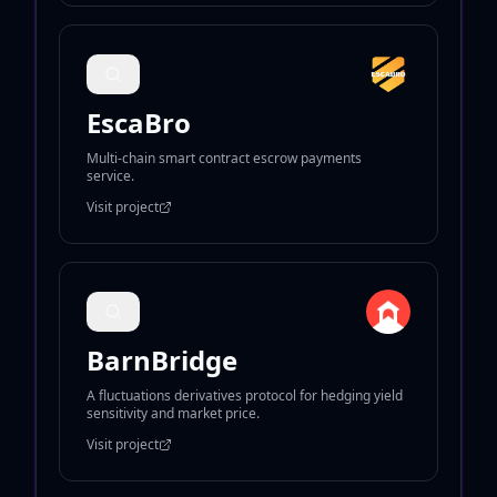
EscaBro
Multi-chain smart contract escrow payments
service.
Visit project
BarnBridge
A fluctuations derivatives protocol for hedging yield
sensitivity and market price.
Visit project