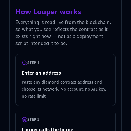
How Louper works
Everything is read live from the blockchain,
so what you see reflects the contract as it
exists right now — not as a deployment
script intended it to be.
STEP 1
Enter an address
Paste any diamond contract address and
choose its network. No account, no API key,
no rate limit.
STEP 2
Louper calls the loupe