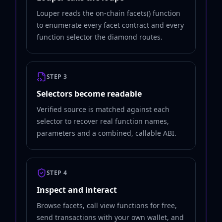
Louper reads the on-chain facets() function
to enumerate every facet contract and every
function selector the diamond routes.
STEP 3
Selectors become readable
Verified source is matched against each
selector to recover real function names,
parameters and a combined, callable ABI.
STEP 4
Inspect and interact
Browse facets, call view functions for free,
send transactions with your own wallet, and