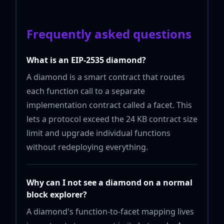
Frequently asked questions
What is an EIP-2535 diamond?
A diamond is a smart contract that routes
each function call to a separate
implementation contract called a facet. This
lets a protocol exceed the 24 KB contract size
limit and upgrade individual functions
without redeploying everything.
Why can I not see a diamond on a normal
block explorer?
A diamond's function-to-facet mapping lives