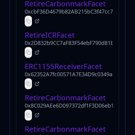
RetireCarbonmarkFacet
0xcbF36D4679b82AB215bC3f47cc78c5B061
RetireICRFacet
0x2D832b9CC7aF83F54ebF790d81b1b3275
ERC1155ReceiverFacet
0x62352A7fc00571A7E34D9c0349aB373552
RetireCarbonmarkFacet
0x8C029AEe6D097372df1F3D06eb1E55Cdf7
RetireCarbonmarkFacet