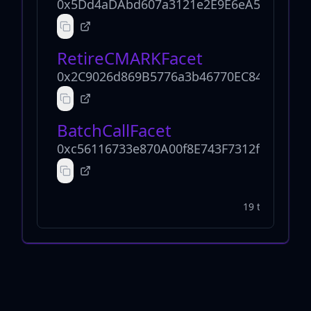
0x5Dd4aDAbd607a3121e2E9E6eA5B8795E6
RetireCMARKFacet
0x2C9026d869B5776a3b46770EC844DC015
BatchCallFacet
0xc56116733e870A00f8E743F7312ffA84418
19 total facets