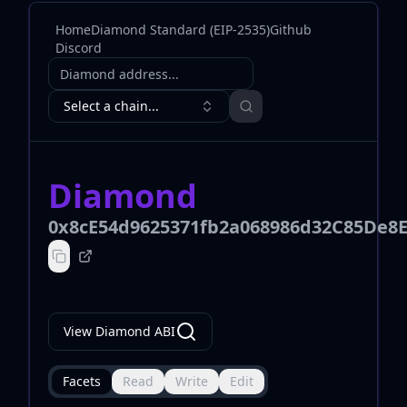
Home
Diamond Standard (EIP-2535)
Github
Discord
Diamond address
Select a chain...
Diamond
0x8cE54d9625371fb2a068986d32C85De8E
View Diamond ABI
Facets
Read
Write
Edit