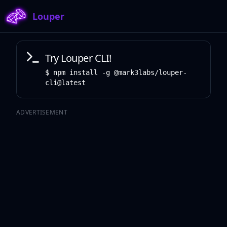
Louper
Try Louper CLI!
npm install -g @mark3labs/louper-
cli@latest
ADVERTISEMENT