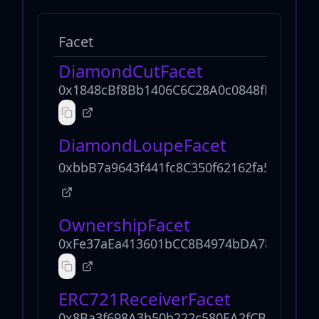
Facet
DiamondCutFacet
0x1848cBf8Bb1406C6C28A0c0848fF82b78C
DiamondLoupeFacet
0xbbB7a9643f441fc8C350f62162fa5f30543
OwnershipFacet
0xFe37aEa413601bCC8B4974bDA78770D3A
ERC721ReceiverFacet
0x8Ba3f698A3b50b222c580EA2fCB8bb754