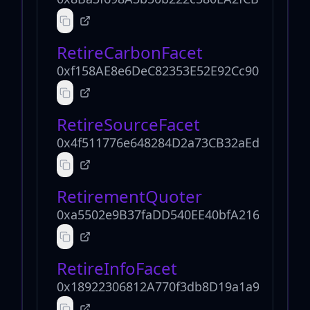
RetireCarbonFacet
0xf158AE8e6DeC82353E52E92Cc90dced63a
RetireSourceFacet
0x4f511776e648284D2a73CB32aEd67Aa649
RetirementQuoter
0xa5502e9B37faDD540EE40bfA2167ea4A07
RetireInfoFacet
0x18922306812A770f3db8D19a1a904D4965