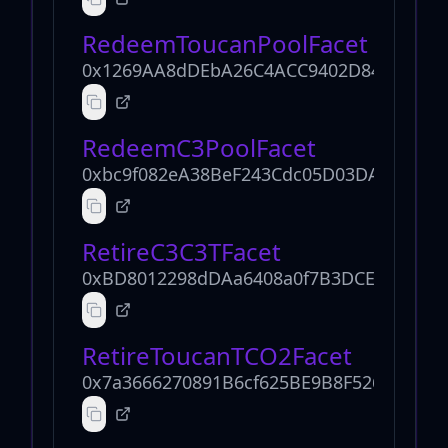
RedeemToucanPoolFacet
0x1269AA8dDEbA26C4ACC9402D849028eec
RedeemC3PoolFacet
0xbc9f082eA38BeF243Cdc05D03DAFa8B8F
RetireC3C3TFacet
0xBD8012298dDAa6408a0f7B3DCEb54547d
RetireToucanTCO2Facet
0x7a3666270891B6cf625BE9B8F526eFc3C0